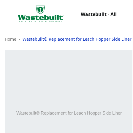
Wastebuilt - All
Home
Wastebuilt® Replacement for Leach Hopper Side Liner