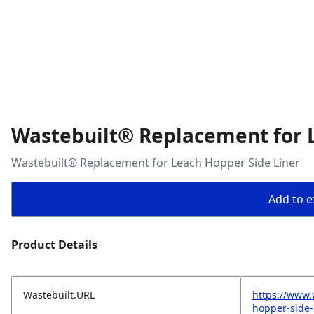
Wastebuilt® Replacement for 
Wastebuilt® Replacement for Leach Hopper Side Liner
Add to ex
Product Details
Wastebuilt.URL
https://www.
hopper-side-