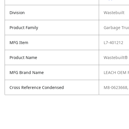
Division
Wastebuilt
Product Family
Garbage Tru
MFG Item
L7-401212
Product Name
Wastebuilt® 
MFG Brand Name
LEACH OEM 
Cross Reference Condensed
M8-0623668,