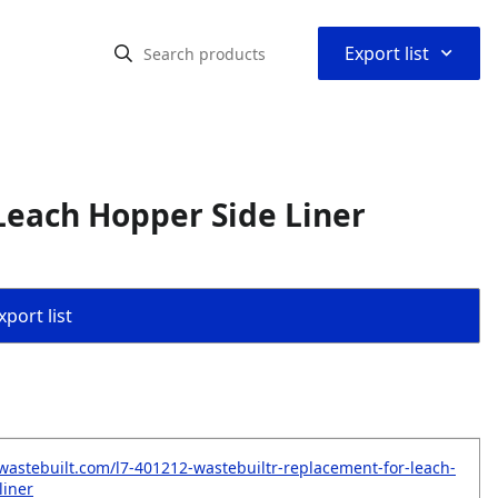
⌃
Export list
Leach Hopper Side Liner
port list
wastebuilt.com/l7-401212-wastebuiltr-replacement-for-leach-
liner