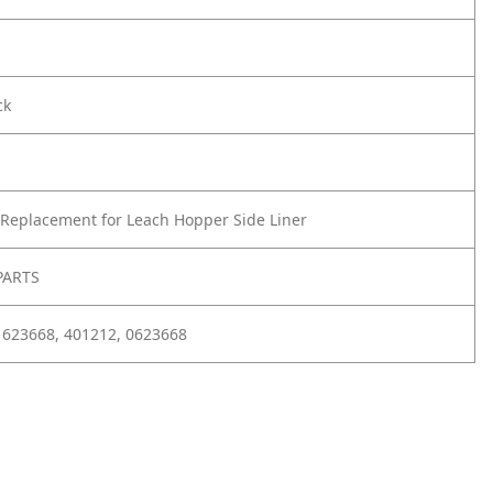
ck
Replacement for Leach Hopper Side Liner
PARTS
 623668, 401212, 0623668