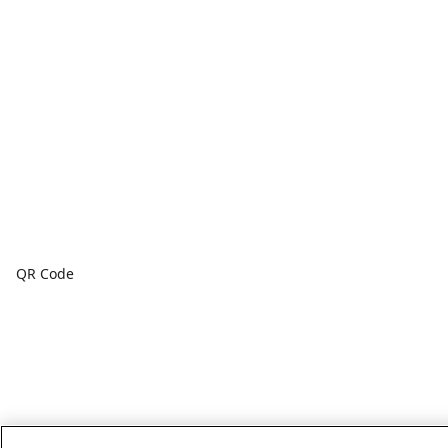
QR Code