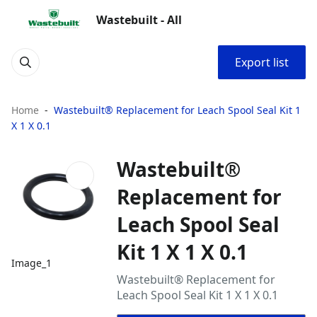
Wastebuilt - All
Export list
Home
Wastebuilt® Replacement for Leach Spool Seal Kit 1
X 1 X 0.1
Wastebuilt®
Replacement for
Leach Spool Seal
Kit 1 X 1 X 0.1
Image_1
Wastebuilt® Replacement for
Leach Spool Seal Kit 1 X 1 X 0.1