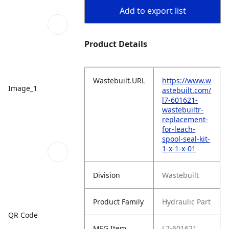
Add to export list
Product Details
Wastebuilt.URL
https://www.w
Image_1
astebuilt.com/
l7-601621-
wastebuiltr-
replacement-
for-leach-
spool-seal-kit-
1-x-1-x-01
Division
Wastebuilt
Product Family
Hydraulic Part
QR Code
MFG Item
L7-601621