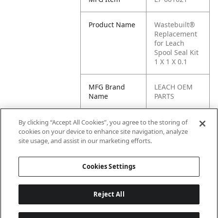
Product Name
Wastebuilt®
Replacement
for Leach
Spool Seal Kit
1 X 1 X 0.1
MFG Brand
LEACH OEM
Name
PARTS
Cross
L-601621, C1-
By clicking “Accept All Cookies”, you agree to the storing of
Reference
L-601621, C1-
cookies on your device to enhance site navigation, analyze
Condensed
C-601621,
site usage, and assist in our marketing efforts.
601621
Cookies Settings
Reject All