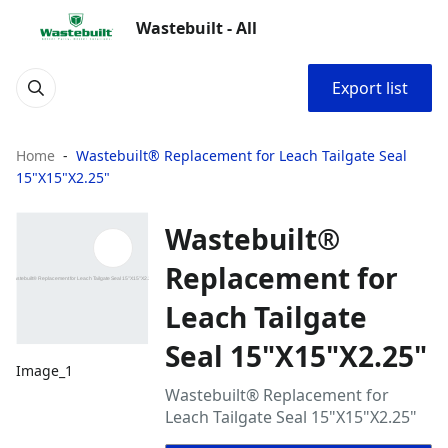
Wastebuilt - All
Export list
Home
Wastebuilt® Replacement for Leach Tailgate Seal
15"X15"X2.25"
Wastebuilt®
Replacement for
Leach Tailgate
Seal 15"X15"X2.25"
Image_1
Wastebuilt® Replacement for
Leach Tailgate Seal 15"X15"X2.25"