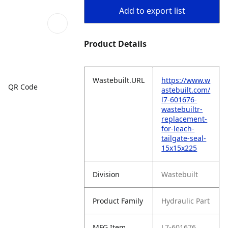
Add to export list
Product Details
Wastebuilt.URL
https://www.w
QR Code
astebuilt.com/
l7-601676-
wastebuiltr-
replacement-
for-leach-
tailgate-seal-
15x15x225
Division
Wastebuilt
Product Family
Hydraulic Part
MFG Item
L7-601676