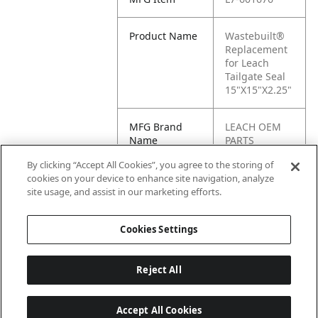
Product Name
Wastebuilt®
Replacement
for Leach
Tailgate Seal
15"X15"X2.25"
MFG Brand
LEACH OEM
Name
PARTS
By clicking “Accept All Cookies”, you agree to the storing of
Cross
601676
cookies on your device to enhance site navigation, analyze
Reference
site usage, and assist in our marketing efforts.
Condensed
Cookies Settings
Reject All
Accept All Cookies