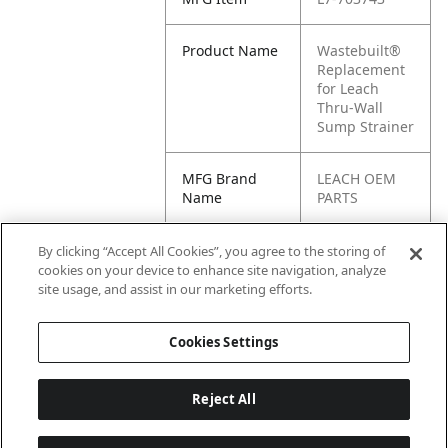
Product Name
Wastebuilt®
Replacement
for Leach
Thru-Wall
Sump Strainer
MFG Brand
LEACH OEM
Name
PARTS
Cross
PP-0039-121,
By clicking “Accept All Cookies”, you agree to the storing of
Reference
0039-121,
cookies on your device to enhance site navigation, analyze
Condensed
703743, L1-
site usage, and assist in our marketing efforts.
703743
Cookies Settings
Reject All