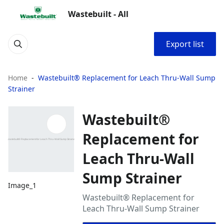
Wastebuilt - All
Export list
Home
Wastebuilt® Replacement for Leach Thru-Wall Sump
Strainer
Wastebuilt®
Replacement for
Leach Thru-Wall
Sump Strainer
Image_1
Wastebuilt® Replacement for
Leach Thru-Wall Sump Strainer