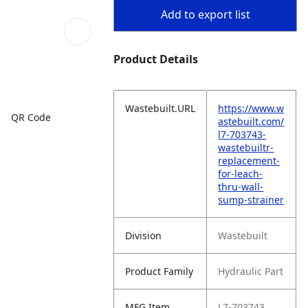
Add to export list
Product Details
Wastebuilt.URL
https://www.w
QR Code
astebuilt.com/
l7-703743-
wastebuiltr-
replacement-
for-leach-
thru-wall-
sump-strainer
Division
Wastebuilt
Product Family
Hydraulic Part
MFG Item
L7-703743