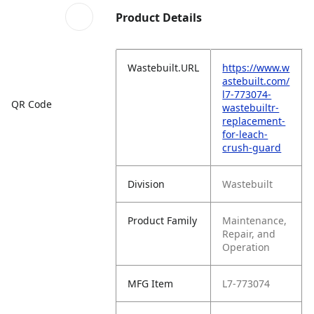
Product Details
Wastebuilt.URL
https://www.w
astebuilt.com/
l7-773074-
QR Code
wastebuiltr-
replacement-
for-leach-
crush-guard
Division
Wastebuilt
Product Family
Maintenance,
Repair, and
Operation
MFG Item
L7-773074