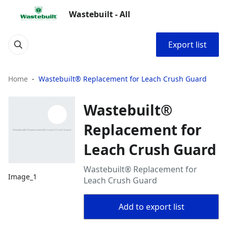
Wastebuilt - All
Export list
Home
Wastebuilt® Replacement for Leach Crush Guard
Wastebuilt®
Replacement for
Leach Crush Guard
Wastebuilt® Replacement for
Image_1
Leach Crush Guard
Add to export list