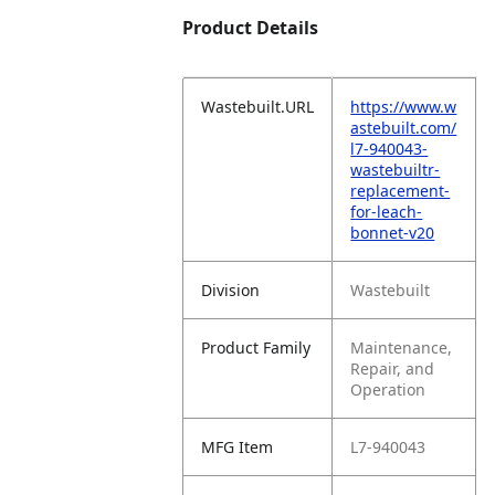
Product Details
Wastebuilt.URL
https://www.w
astebuilt.com/
l7-940043-
wastebuiltr-
replacement-
for-leach-
bonnet-v20
Division
Wastebuilt
Product Family
Maintenance,
Repair, and
Operation
MFG Item
L7-940043