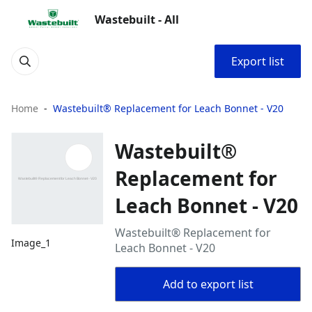
Wastebuilt - All
Export list
Home
Wastebuilt® Replacement for Leach Bonnet - V20
Wastebuilt®
Replacement for
Leach Bonnet - V20
Wastebuilt® Replacement for
Image_1
Leach Bonnet - V20
Add to export list