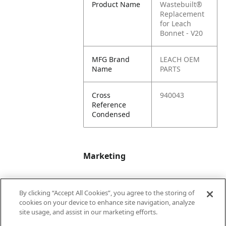
Product Name
Wastebuilt®
Replacement
for Leach
Bonnet - V20
MFG Brand
LEACH OEM
Name
PARTS
Cross
940043
Reference
Condensed
Marketing
Bullet01
Applicable Safety
By clicking “Accept All Cookies”, you agree to the storing of
Data Sheet (SDS)
cookies on your device to enhance site navigation, analyze
available upon
site usage, and assist in our marketing efforts.
request