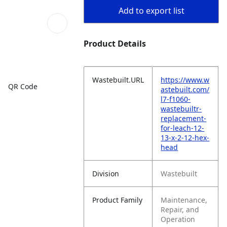
Add to export list
Product Details
Wastebuilt.URL
https://www.w
QR Code
astebuilt.com/
l7-f1060-
wastebuiltr-
replacement-
for-leach-12-
13-x-2-12-hex-
head
Division
Wastebuilt
Product Family
Maintenance,
Repair, and
Operation