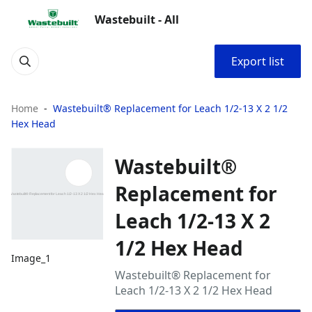
Wastebuilt - All
Export list
Home
Wastebuilt® Replacement for Leach 1/2-13 X 2 1/2
Hex Head
Wastebuilt®
Replacement for
Leach 1/2-13 X 2
1/2 Hex Head
Image_1
Wastebuilt® Replacement for
Leach 1/2-13 X 2 1/2 Hex Head