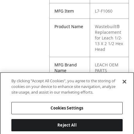
MFG Item
L7-F1060
Product Name
Wastebuilt®
Replacement
for Leach 1/2-
13 X 2 1/2 Hex
Head
MFG Brand
LEACH OEM
Name
PARTS
By clicking “Accept All Cookies”, you agree to the storing of
Cross
F1060
cookies on your device to enhance site navigation, analyze
Reference
site usage, and assist in our marketing efforts.
Condensed
Cookies Settings
Reject All