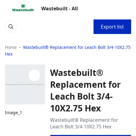
Wastebuilt - All
Export list
Home
Wastebuilt® Replacement for Leach Bolt 3/4-10X2.75
Hex
Wastebuilt®
Replacement for
Leach Bolt 3/4-
10X2.75 Hex
Image_1
Wastebuilt® Replacement for
Leach Bolt 3/4-10X2.75 Hex