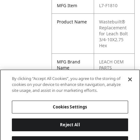
MFG Item
L7-F1810
Product Name
Wastebuilt®
Replacement
for Leach Bolt
3/4-10X2.75
Hex
MFG Brand
LEACH OEM
Name
PARTS
By clicking “Accept All Cookies”, you agree to the storing of
Cross
F1810
cookies on your device to enhance site navigation, analyze
Reference
site usage, and assist in our marketing efforts.
Condensed
Cookies Settings
Reject All