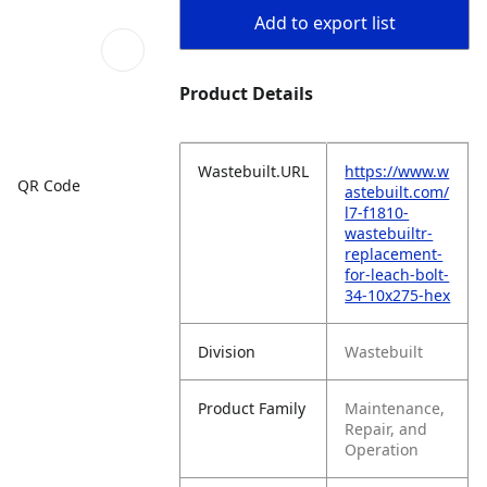
Add to export list
Product Details
Wastebuilt.URL
https://www.w
QR Code
astebuilt.com/
l7-f1810-
wastebuiltr-
replacement-
for-leach-bolt-
34-10x275-hex
Division
Wastebuilt
Product Family
Maintenance,
Repair, and
Operation