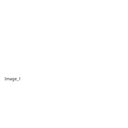
Image_1