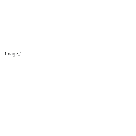
Image_1