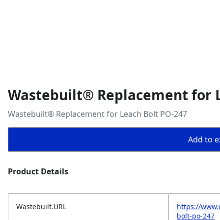
Wastebuilt® Replacement for 
Wastebuilt® Replacement for Leach Bolt PO-247
Add to ex
Product Details
Wastebuilt.URL
https://www.
bolt-po-247