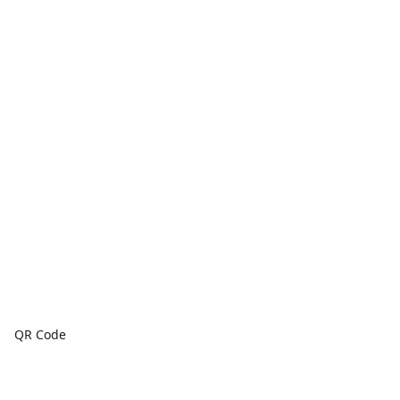
QR Code