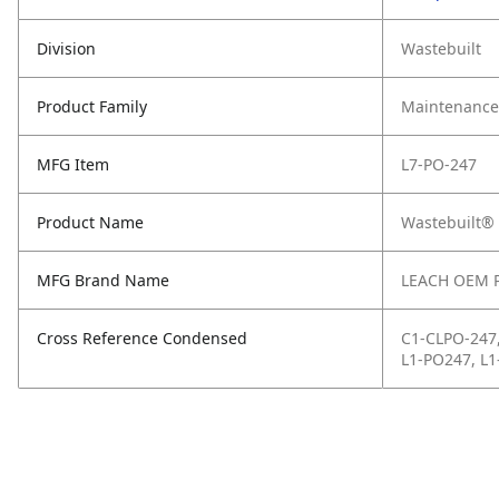
Division
Wastebuilt
Product Family
Maintenance,
MFG Item
L7-PO-247
Product Name
Wastebuilt® 
MFG Brand Name
LEACH OEM 
Cross Reference Condensed
C1-CLPO-247
L1-PO247, L1