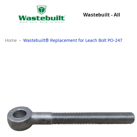
Wastebuilt - All
Home
Wastebuilt® Replacement for Leach Bolt PO-247