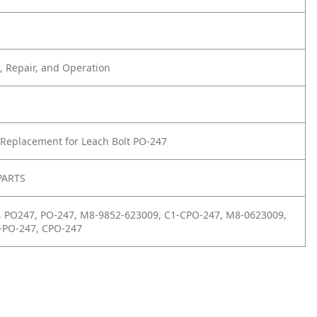
 Repair, and Operation
Replacement for Leach Bolt PO-247
PARTS
, PO247, PO-247, M8-9852-623009, C1-CPO-247, M8-0623009,
-PO-247, CPO-247