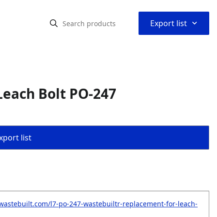
⌃
Export list
Leach Bolt PO-247
port list
wastebuilt.com/l7-po-247-wastebuiltr-replacement-for-leach-