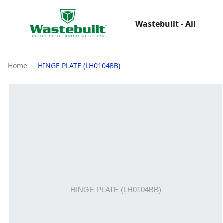
Wastebuilt - All
Home
HINGE PLATE (LH0104BB)