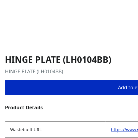
HINGE PLATE (LH0104BB)
HINGE PLATE (LH0104BB)
Add to ex
Product Details
Wastebuilt.URL
https://www.