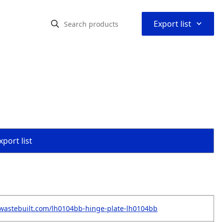
⌃
Export list
port list
wastebuilt.com/lh0104bb-hinge-plate-lh0104bb