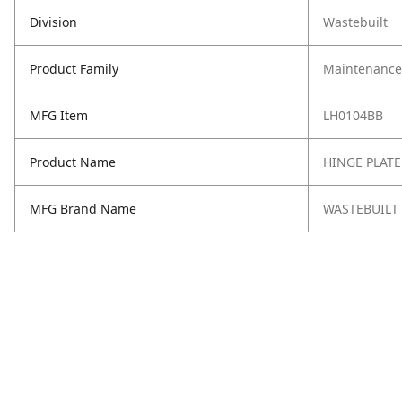
Division
Wastebuilt
Product Family
Maintenance,
MFG Item
LH0104BB
Product Name
HINGE PLATE
MFG Brand Name
WASTEBUILT