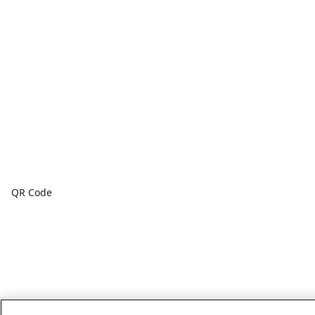
QR Code