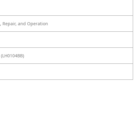
 Repair, and Operation
 (LH0104BB)