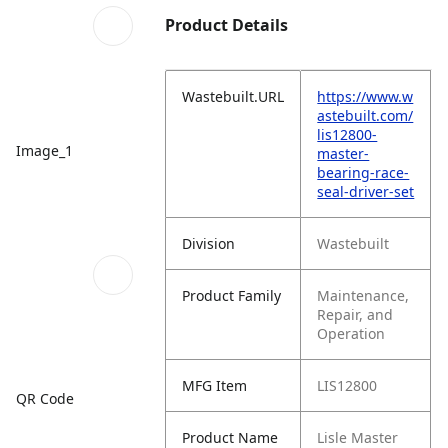
Product Details
Wastebuilt.URL
https://www.w
astebuilt.com/
lis12800-
Image_1
master-
bearing-race-
seal-driver-set
Division
Wastebuilt
Product Family
Maintenance,
Repair, and
Operation
MFG Item
LIS12800
QR Code
Product Name
Lisle Master