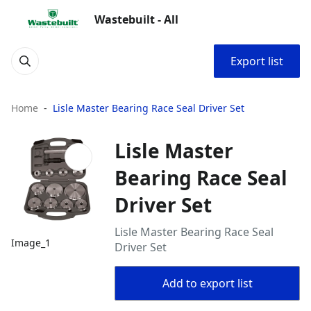
Wastebuilt - All
Export list
Home
Lisle Master Bearing Race Seal Driver Set
Lisle Master
Bearing Race Seal
Driver Set
Lisle Master Bearing Race Seal
Image_1
Driver Set
Add to export list