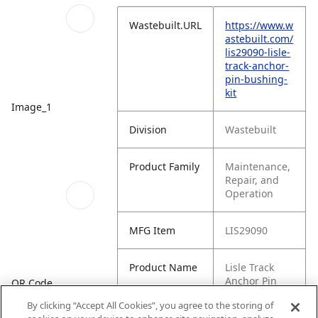
Wastebuilt.URL
https://www.w
astebuilt.com/
lis29090-lisle-
track-anchor-
pin-bushing-
kit
Image_1
Division
Wastebuilt
Product Family
Maintenance,
Repair, and
Operation
MFG Item
LIS29090
Product Name
Lisle Track
Anchor Pin
QR Code
Bushing Kit
By clicking “Accept All Cookies”, you agree to the storing of