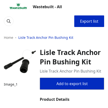
Wastebuilt - All
Export list
Home
Lisle Track Anchor Pin Bushing Kit
Lisle Track Anchor
Pin Bushing Kit
Lisle Track Anchor Pin Bushing Kit
Add to export list
Image_1
Product Details