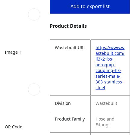
Add to export list
Product Details
Wastebuilt.URL
https://www.w
Image_1
astebuilt.com/
ll3k21bs-
aeroquip-
coupling-hk-
series-male-
303-stainless-
steel
Division
Wastebuilt
Product Family
Hose and
Fittings
QR Code