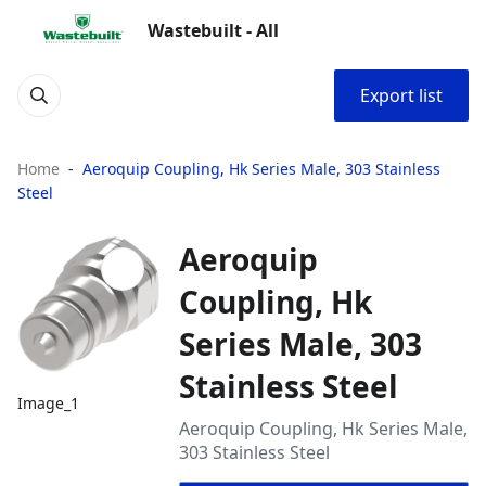
Wastebuilt - All
Export list
Home
Aeroquip Coupling, Hk Series Male, 303 Stainless
Steel
Aeroquip
Coupling, Hk
Series Male, 303
Stainless Steel
Image_1
Aeroquip Coupling, Hk Series Male,
303 Stainless Steel