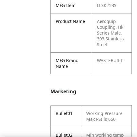
MFG Item
LL3K21BS
Product Name
Aeroquip
Coupling, Hk
Series Male,
303 Stainless
Steel
MFG Brand
WASTEBUILT
Name
Marketing
Bullet01
Working Pressure
Max PSI is 650
Bullet02
Min working temp