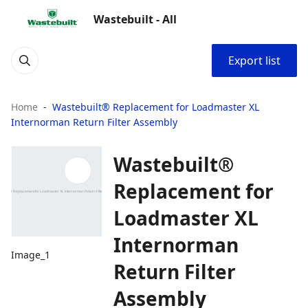
Wastebuilt - All
Export list
Home
Wastebuilt® Replacement for Loadmaster XL
Internorman Return Filter Assembly
Wastebuilt®
Replacement for
Loadmaster XL
Internorman
Image_1
Return Filter
Assembly