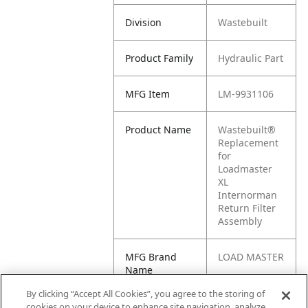
Division
Wastebuilt
Product Family
Hydraulic Part
MFG Item
LM-9931106
Product Name
Wastebuilt®
Replacement
for
Loadmaster
XL
Internorman
Return Filter
Assembly
MFG Brand
LOAD MASTER
Name
By clicking “Accept All Cookies”, you agree to the storing of
Cross
9931106
cookies on your device to enhance site navigation, analyze