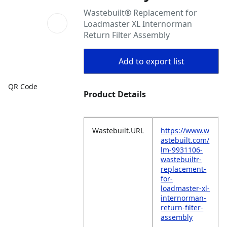
Wastebuilt® Replacement for
Loadmaster XL Internorman
Return Filter Assembly
Add to export list
QR Code
Product Details
Wastebuilt.URL
https://www.w
astebuilt.com/
lm-9931106-
wastebuiltr-
replacement-
for-
loadmaster-xl-
internorman-
return-filter-
assembly