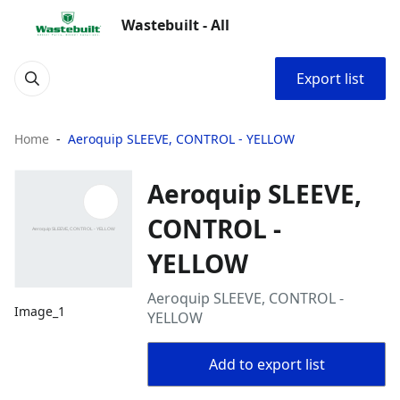
Wastebuilt - All
Export list
Home
Aeroquip SLEEVE, CONTROL - YELLOW
Aeroquip SLEEVE,
CONTROL -
YELLOW
Aeroquip SLEEVE, CONTROL -
Image_1
YELLOW
Add to export list