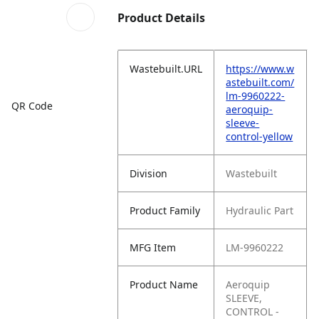
Product Details
Wastebuilt.URL
https://www.w
astebuilt.com/
lm-9960222-
QR Code
aeroquip-
sleeve-
control-yellow
Division
Wastebuilt
Product Family
Hydraulic Part
MFG Item
LM-9960222
Product Name
Aeroquip
SLEEVE,
CONTROL -