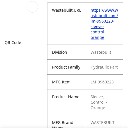
Wastebuilt.URL
https://www.w
astebuilt.com/
lm-9960223-
sleeve-
control-
orange
QR Code
Division
Wastebuilt
Product Family
Hydraulic Part
MFG Item
LM-9960223
Product Name
Sleeve,
Control -
Orange
MFG Brand
WASTEBUILT
Name