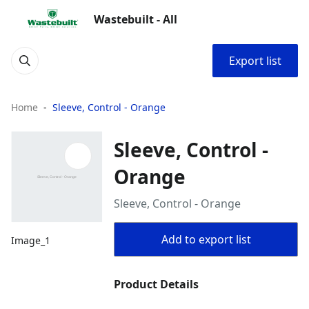
Wastebuilt - All
Export list
Home
Sleeve, Control - Orange
Sleeve, Control -
Orange
Sleeve, Control - Orange
Add to export list
Image_1
Product Details