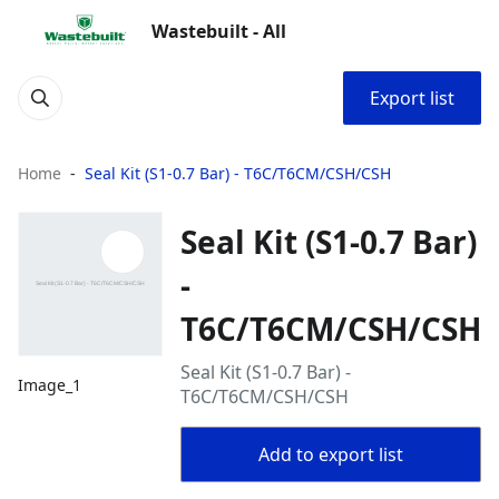
Wastebuilt - All
Export list
Home
Seal Kit (S1-0.7 Bar) - T6C/T6CM/CSH/CSH
Seal Kit (S1-0.7 Bar)
-
T6C/T6CM/CSH/CSH
Seal Kit (S1-0.7 Bar) -
Image_1
T6C/T6CM/CSH/CSH
Add to export list