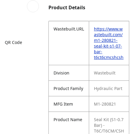
Product Details
Wastebuilt.URL
https://www.w
astebuilt.com/
m1-280821-
QR Code
seal-kit-s1-07-
bar-
t6ct6cmcshcsh
Division
Wastebuilt
Product Family
Hydraulic Part
MFG Item
M1-280821
Product Name
Seal Kit (S1-0.7
Bar) -
T6C/T6CM/CSH