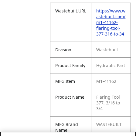
Wastebuilt.URL
https://www.w
astebuilt.com/
m1-41162-
flaring-tool-
377-316-to-34
Division
Wastebuilt
Product Family
Hydraulic Part
MFG Item
M1-41162
Product Name
Flaring Tool
377, 3/16 to
3/4
MFG Brand
WASTEBUILT
Name