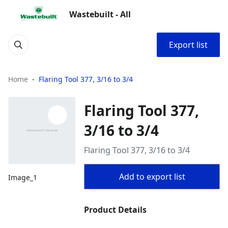
Wastebuilt - All
Export list
Home
Flaring Tool 377, 3/16 to 3/4
Flaring Tool 377,
3/16 to 3/4
Flaring Tool 377, 3/16 to 3/4
Add to export list
Image_1
Product Details