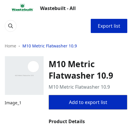
Wastebuilt - All
Export list
Home
M10 Metric Flatwasher 10.9
M10 Metric
Flatwasher 10.9
M10 Metric Flatwasher 10.9
Add to export list
Image_1
Product Details