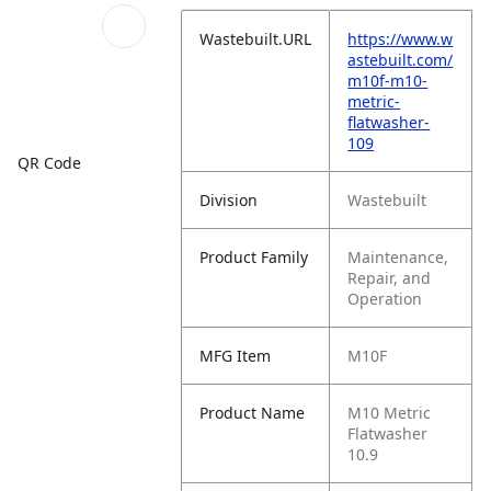
Wastebuilt.URL
https://www.w
astebuilt.com/
m10f-m10-
metric-
flatwasher-
109
QR Code
Division
Wastebuilt
Product Family
Maintenance,
Repair, and
Operation
MFG Item
M10F
Product Name
M10 Metric
Flatwasher
10.9