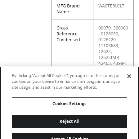
MFG Brand
WASTEBUILT
Name
Cross
000701320000
Reference
, 0126050,
Condensed
0126220,
11103683,
12622,
12622IMP,
42465, 43984,
70132, 87509,
87511,
By clicking “Accept All Cookies”, you agree to the storing of
KP78112,
cookies on your device to enhance site navigation, analyze
M10F-1.00,
site usage, and assist in our marketing efforts.
MP43984
Cookies Settings
Reject All