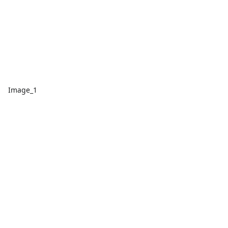
Image_1