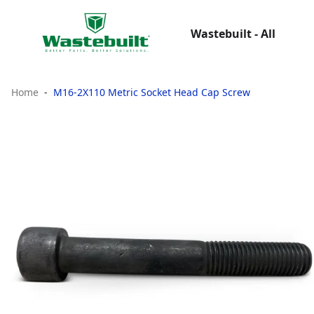
Wastebuilt - All
Home
M16-2X110 Metric Socket Head Cap Screw