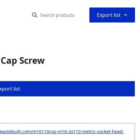
⌃
Export list
 Cap Screw
port list
.wastebuilt.com/m16110csp-m16-2x110-metric-socket-head-