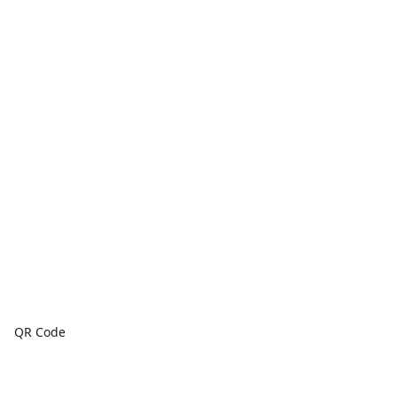
QR Code