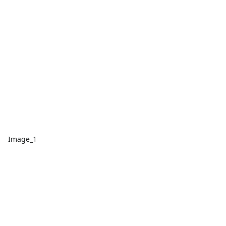
Image_1