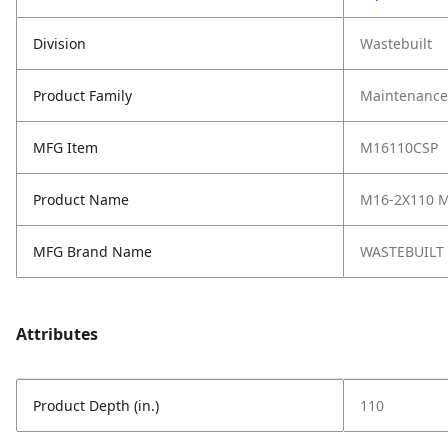
Division
Wastebuilt
Product Family
Maintenance,
MFG Item
M16110CSP
Product Name
M16-2X110 M
MFG Brand Name
WASTEBUILT
Attributes
Product Depth (in.)
110