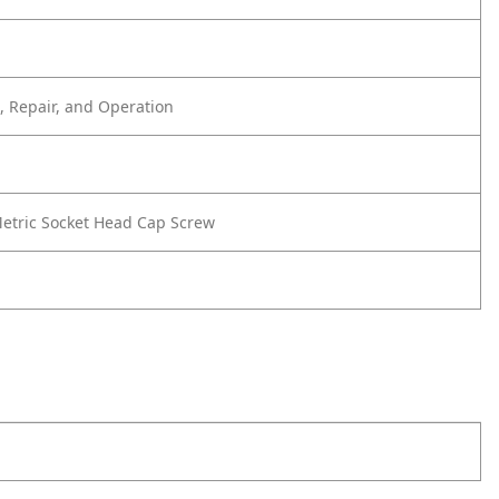
 Repair, and Operation
etric Socket Head Cap Screw