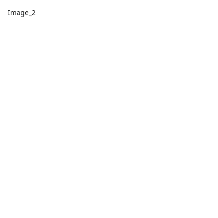
Image_2