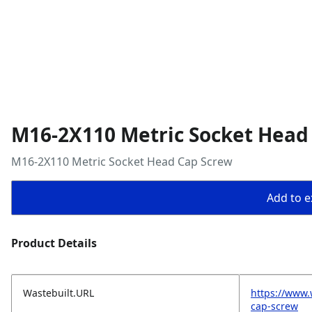
M16-2X110 Metric Socket Head
M16-2X110 Metric Socket Head Cap Screw
Add to ex
Product Details
Wastebuilt.URL
https://www
cap-screw