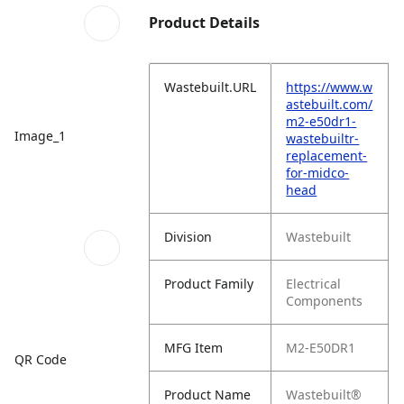
Product Details
Wastebuilt.URL
https://www.w
astebuilt.com/
m2-e50dr1-
Image_1
wastebuiltr-
replacement-
for-midco-
head
Division
Wastebuilt
Product Family
Electrical
Components
MFG Item
M2-E50DR1
QR Code
Product Name
Wastebuilt®