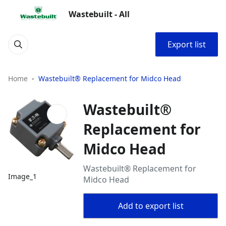
Wastebuilt - All
Export list
Home
Wastebuilt® Replacement for Midco Head
Wastebuilt®
Replacement for
Midco Head
Wastebuilt® Replacement for
Image_1
Midco Head
Add to export list