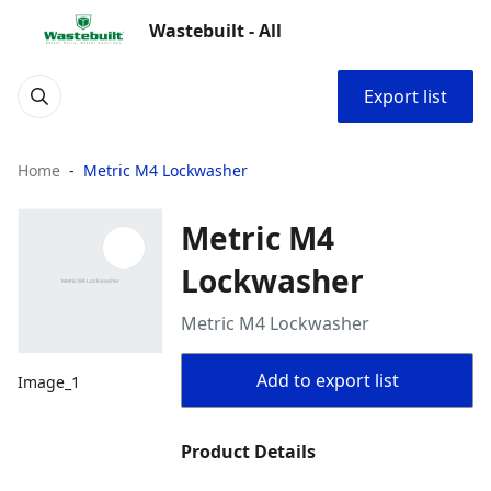
Wastebuilt - All
Export list
Home
Metric M4 Lockwasher
Metric M4
Lockwasher
Metric M4 Lockwasher
Add to export list
Image_1
Product Details