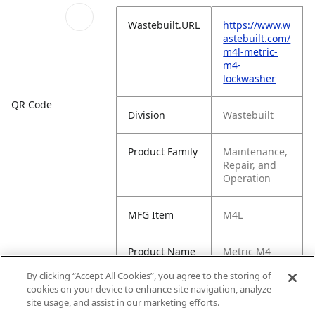
Wastebuilt.URL
https://www.w
astebuilt.com/
m4l-metric-
m4-
lockwasher
QR Code
Division
Wastebuilt
Product Family
Maintenance,
Repair, and
Operation
MFG Item
M4L
Product Name
Metric M4
Lockwasher
By clicking “Accept All Cookies”, you agree to the storing of
cookies on your device to enhance site navigation, analyze
MFG Brand
MCMASTER
site usage, and assist in our marketing efforts.
Name
CARR