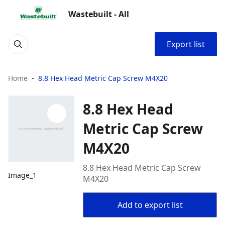
Wastebuilt - All
Export list
Home
8.8 Hex Head Metric Cap Screw M4X20
8.8 Hex Head
Metric Cap Screw
M4X20
8.8 Hex Head Metric Cap Screw
Image_1
M4X20
Add to export list