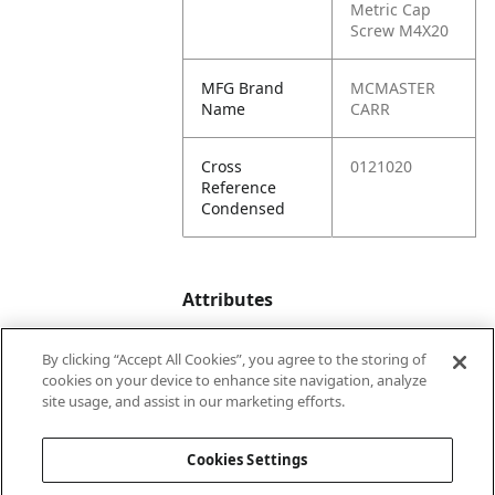
Metric Cap
Screw M4X20
MFG Brand
MCMASTER
Name
CARR
Cross
0121020
Reference
Condensed
Attributes
By clicking “Accept All Cookies”, you agree to the storing of
Product
20
cookies on your device to enhance site navigation, analyze
Depth
site usage, and assist in our marketing efforts.
(in.)
Cookies Settings