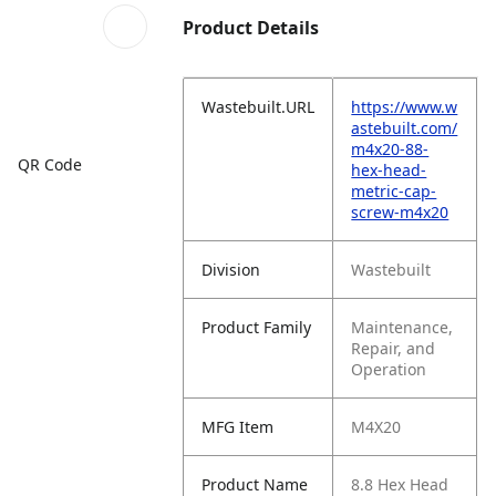
Product Details
Wastebuilt.URL
https://www.w
astebuilt.com/
m4x20-88-
QR Code
hex-head-
metric-cap-
screw-m4x20
Division
Wastebuilt
Product Family
Maintenance,
Repair, and
Operation
MFG Item
M4X20
Product Name
8.8 Hex Head