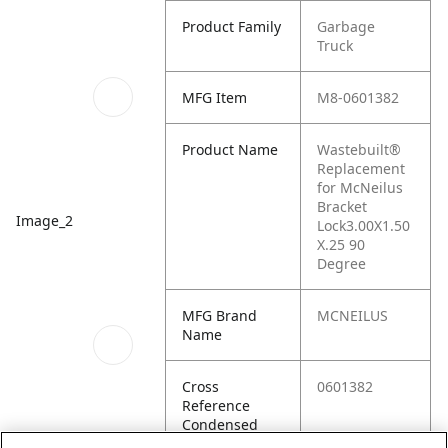
Product Family
Garbage
Truck
MFG Item
M8-0601382
Product Name
Wastebuilt®
Replacement
for McNeilus
Bracket
Image_2
Lock3.00X1.50
X.25 90
Degree
MFG Brand
MCNEILUS
Name
Cross
0601382
Reference
Condensed