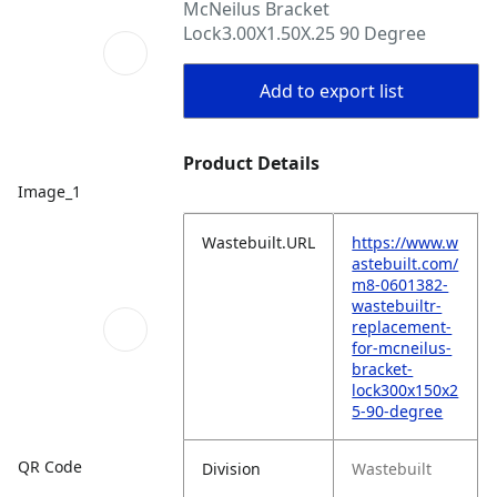
McNeilus Bracket
Lock3.00X1.50X.25 90 Degree
Add to export list
Product Details
Image_1
Wastebuilt.URL
https://www.w
astebuilt.com/
m8-0601382-
wastebuiltr-
replacement-
for-mcneilus-
bracket-
lock300x150x2
5-90-degree
QR Code
Division
Wastebuilt