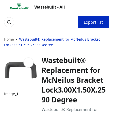
Wastebuilt - All
Export list
Home
Wastebuilt® Replacement for McNeilus Bracket
Lock3.00X1.50X.25 90 Degree
Wastebuilt®
Replacement for
McNeilus Bracket
Lock3.00X1.50X.25
Image_1
90 Degree
Wastebuilt® Replacement for