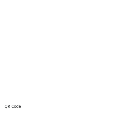
QR Code