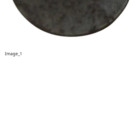
Image_1