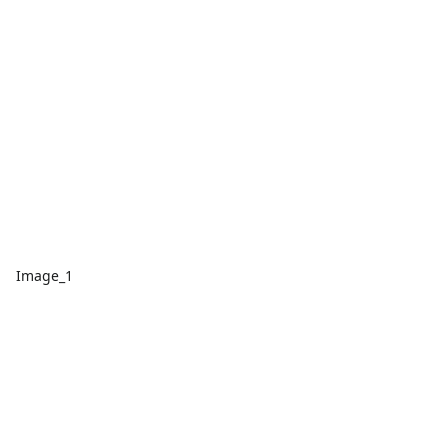
Image_1