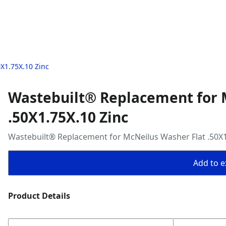
X1.75X.10 Zinc
Wastebuilt® Replacement for 
.50X1.75X.10 Zinc
Wastebuilt® Replacement for McNeilus Washer Flat .50X1
Add to ex
Product Details