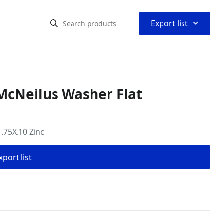
⌃
Export list
McNeilus Washer Flat
.75X.10 Zinc
port list