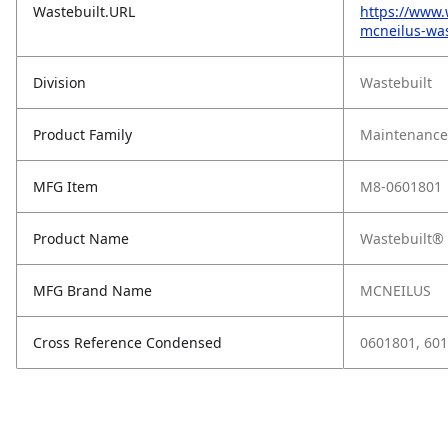
Wastebuilt.URL
https://www.
mcneilus-was
Division
Wastebuilt
Product Family
Maintenance,
MFG Item
M8-0601801
Product Name
Wastebuilt® 
MFG Brand Name
MCNEILUS
Cross Reference Condensed
0601801, 60