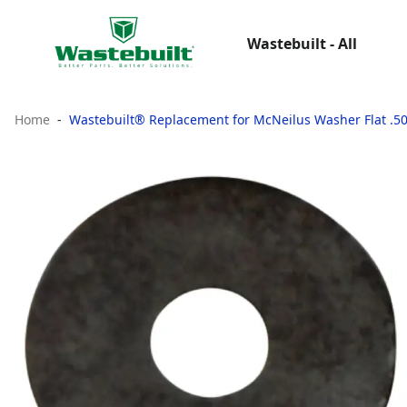
Wastebuilt - All
Home
Wastebuilt® Replacement for McNeilus Washer Flat .50