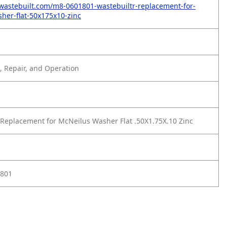
wastebuilt.com/m8-0601801-wastebuiltr-replacement-for-
her-flat-50x175x10-zinc
 Repair, and Operation
Replacement for McNeilus Washer Flat .50X1.75X.10 Zinc
1801