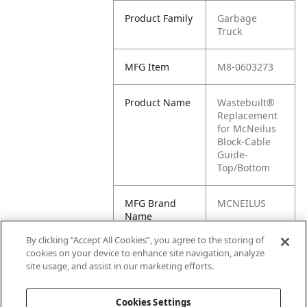
Product Family
Garbage
Truck
MFG Item
M8-0603273
Product Name
Wastebuilt®
Replacement
for McNeilus
Block-Cable
Guide-
Top/Bottom
MFG Brand
MCNEILUS
Name
By clicking “Accept All Cookies”, you agree to the storing of
Cross
0603273, M1-
cookies on your device to enhance site navigation, analyze
Reference
0603273
site usage, and assist in our marketing efforts.
Condensed
Cookies Settings