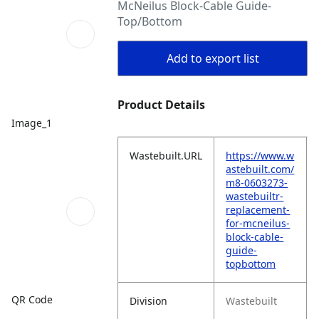
McNeilus Block-Cable Guide-
Top/Bottom
Add to export list
Product Details
Image_1
Wastebuilt.URL
https://www.w
astebuilt.com/
m8-0603273-
wastebuiltr-
replacement-
for-mcneilus-
block-cable-
guide-
topbottom
QR Code
Division
Wastebuilt