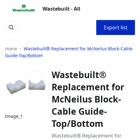
Wastebuilt - All
Export list
Home
Wastebuilt® Replacement for McNeilus Block-Cable
Guide-Top/Bottom
Wastebuilt®
Replacement for
McNeilus Block-
Cable Guide-
Image_1
Top/Bottom
Wastebuilt® Replacement for