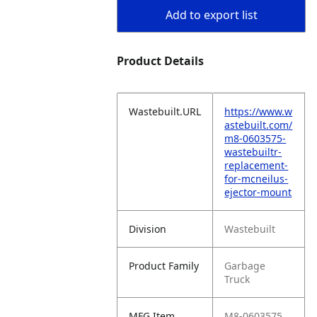
Add to export list
Product Details
Wastebuilt.URL
https://www.w
astebuilt.com/
m8-0603575-
wastebuiltr-
replacement-
for-mcneilus-
ejector-mount
Division
Wastebuilt
Product Family
Garbage
Truck
MFG Item
M8-0603575