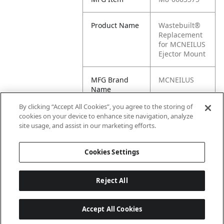
Product Name
Wastebuilt®
Replacement
for MCNEILUS
Ejector Mount
MFG Brand
MCNEILUS
Name
By clicking “Accept All Cookies”, you agree to the storing of
Cross
0603575, M1-
cookies on your device to enhance site navigation, analyze
Reference
0603575
site usage, and assist in our marketing efforts.
Condensed
Cookies Settings
Reject All
Accept All Cookies
Last updated: 6/25/2026, 17:21:42