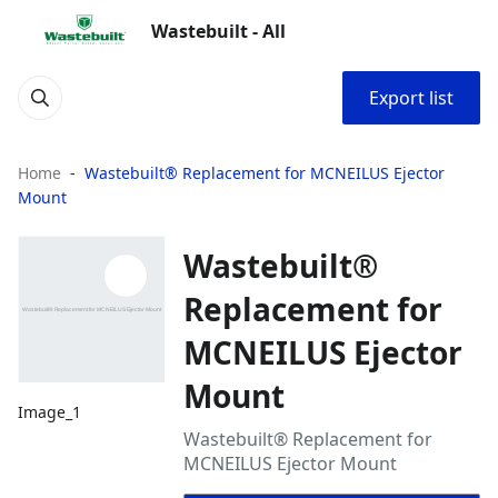
Wastebuilt - All
Export list
Home
Wastebuilt® Replacement for MCNEILUS Ejector
Mount
Wastebuilt®
Replacement for
MCNEILUS Ejector
Mount
Image_1
Wastebuilt® Replacement for
MCNEILUS Ejector Mount