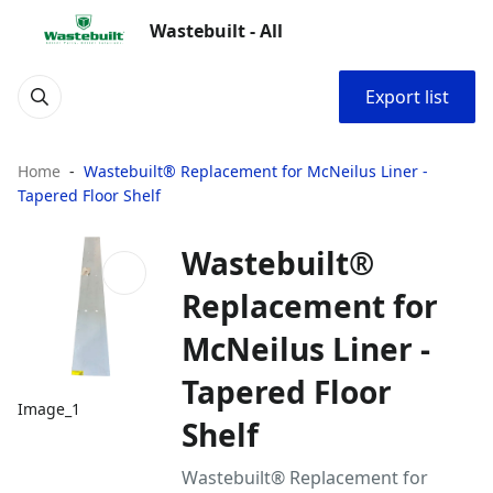
Wastebuilt - All
Export list
Home
Wastebuilt® Replacement for McNeilus Liner -
Tapered Floor Shelf
Wastebuilt®
Replacement for
McNeilus Liner -
Tapered Floor
Image_1
Shelf
Wastebuilt® Replacement for