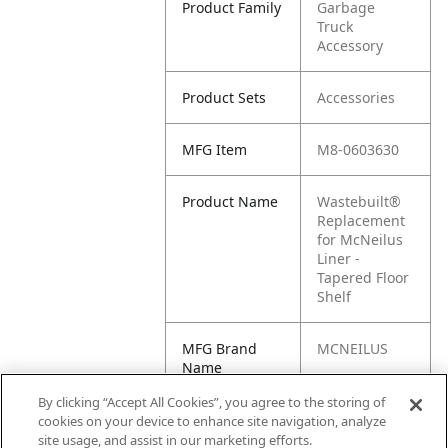
Product Family
Garbage
Truck
Accessory
Product Sets
Accessories
MFG Item
M8-0603630
Product Name
Wastebuilt®
Replacement
for McNeilus
Liner -
Tapered Floor
Shelf
MFG Brand
MCNEILUS
Name
By clicking “Accept All Cookies”, you agree to the storing of
Cross
0603630,
cookies on your device to enhance site navigation, analyze
Reference
603630,
site usage, and assist in our marketing efforts.