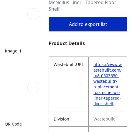
McNeilus Liner - Tapered Floor
Shelf
Add to export list
Product Details
Image_1
Wastebuilt.URL
https://www.w
astebuilt.com/
m8-0603630-
wastebuiltr-
replacement-
for-mcneilus-
liner-tapered-
floor-shelf
Division
Wastebuilt
QR Code