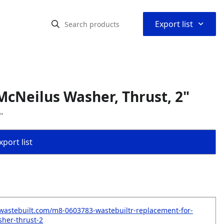
⌃
Export list
cNeilus Washer, Thrust, 2"
"
port list
wastebuilt.com/m8-0603783-wastebuiltr-replacement-for-
her-thrust-2