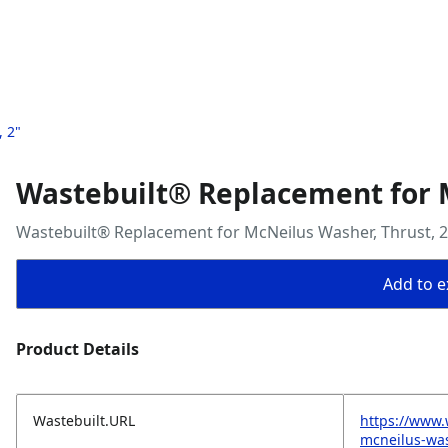
 2"
Wastebuilt® Replacement for M
Wastebuilt® Replacement for McNeilus Washer, Thrust, 2
Add to ex
Product Details
Wastebuilt.URL
https://www.
mcneilus-was