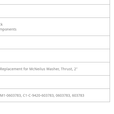
ck
omponents
Replacement for McNeilus Washer, Thrust, 2"
M1-0603783, C1-C-9420-603783, 0603783, 603783