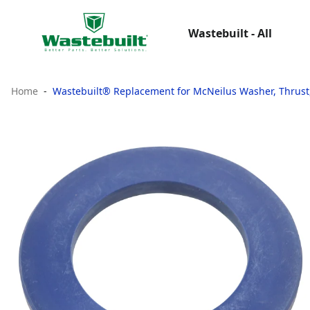
Wastebuilt - All
Home
Wastebuilt® Replacement for McNeilus Washer, Thrust,