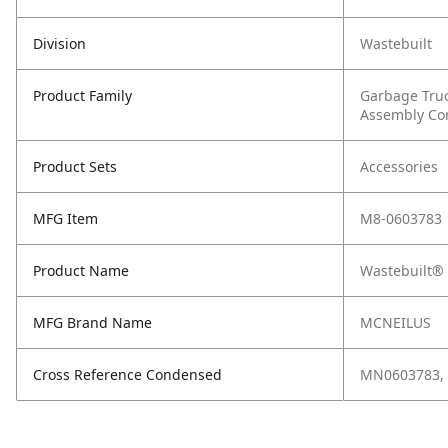
Division
Wastebuilt
Product Family
Garbage Tru
Assembly C
Product Sets
Accessories
MFG Item
M8-0603783
Product Name
Wastebuilt® 
MFG Brand Name
MCNEILUS
Cross Reference Condensed
MN0603783, 