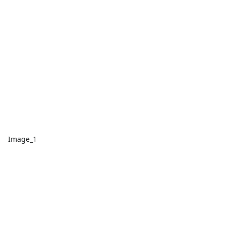
Image_1