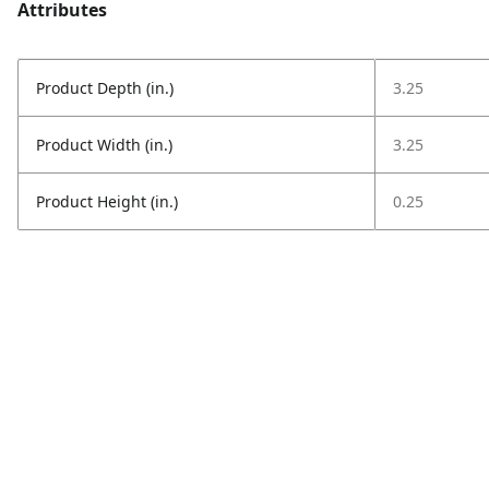
Attributes
Product Depth (in.)
3.25
Product Width (in.)
3.25
Product Height (in.)
0.25