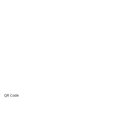
QR Code