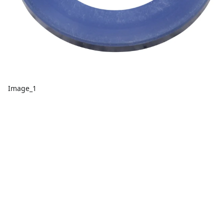
Image_1