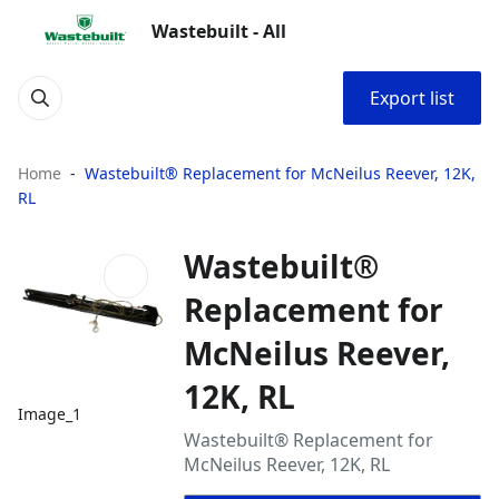
Wastebuilt - All
Export list
Home
Wastebuilt® Replacement for McNeilus Reever, 12K,
RL
Wastebuilt®
Replacement for
McNeilus Reever,
12K, RL
Image_1
Wastebuilt® Replacement for
McNeilus Reever, 12K, RL