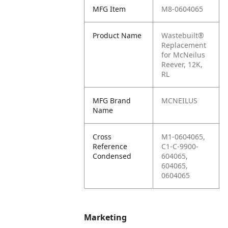
MFG Item
M8-0604065
Product Name
Wastebuilt®
Replacement
for McNeilus
Reever, 12K,
RL
MFG Brand
MCNEILUS
Name
Cross
M1-0604065,
Reference
C1-C-9900-
Condensed
604065,
604065,
0604065
Marketing