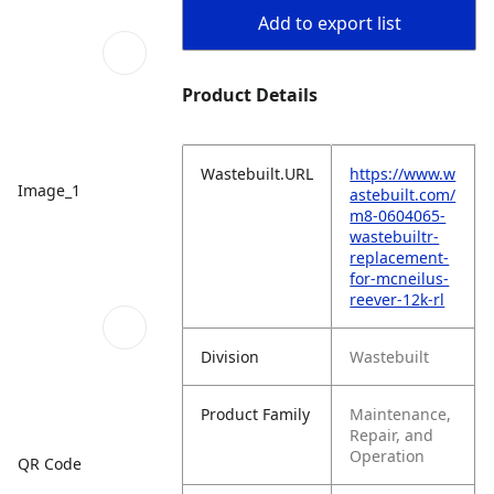
Add to export list
Product Details
Wastebuilt.URL
https://www.w
Image_1
astebuilt.com/
m8-0604065-
wastebuiltr-
replacement-
for-mcneilus-
reever-12k-rl
Division
Wastebuilt
Product Family
Maintenance,
Repair, and
Operation
QR Code