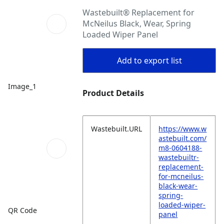
Wastebuilt® Replacement for
McNeilus Black, Wear, Spring
Loaded Wiper Panel
Add to export list
Image_1
Product Details
Wastebuilt.URL
https://www.w
astebuilt.com/
m8-0604188-
wastebuiltr-
replacement-
for-mcneilus-
black-wear-
spring-
loaded-wiper-
QR Code
panel