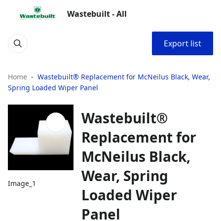
Wastebuilt - All
Export list
Home
Wastebuilt® Replacement for McNeilus Black, Wear,
Spring Loaded Wiper Panel
Wastebuilt®
Replacement for
McNeilus Black,
Wear, Spring
Image_1
Loaded Wiper
Panel