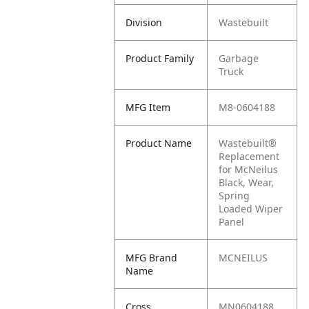
Division
Wastebuilt
Product Family
Garbage
Truck
MFG Item
M8-0604188
Product Name
Wastebuilt®
Replacement
for McNeilus
Black, Wear,
Spring
Loaded Wiper
Panel
MFG Brand
MCNEILUS
Name
Cross
MN0604188,