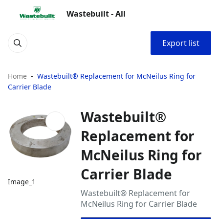
Wastebuilt - All
Export list
Home
Wastebuilt® Replacement for McNeilus Ring for
Carrier Blade
Wastebuilt®
Replacement for
McNeilus Ring for
Carrier Blade
Image_1
Wastebuilt® Replacement for
McNeilus Ring for Carrier Blade