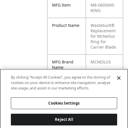
MFG Item
M8-0605695-
RING
Product Name
Wastebuilt®
Replacement
for McNeilus
Ring for
Carrier Blade
MFG Brand
MCNEILUS
Name
By clicking “Accept All Cookies”, you agree to the storing of
Cross
0605695-RING
cookies on your device to enhance site navigation, analyze
Reference
site usage, and assist in our marketing efforts.
Condensed
Cookies Settings
Reject All