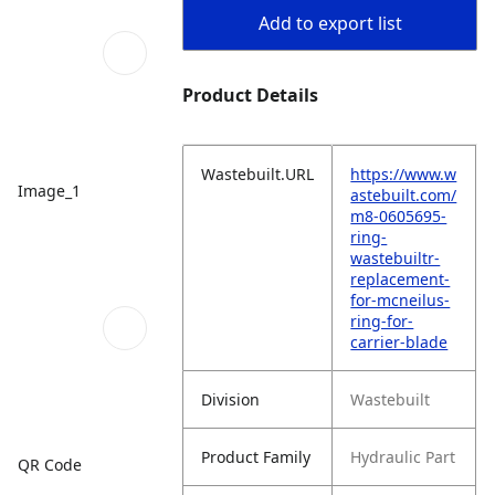
Add to export list
Product Details
Wastebuilt.URL
https://www.w
Image_1
astebuilt.com/
m8-0605695-
ring-
wastebuiltr-
replacement-
for-mcneilus-
ring-for-
carrier-blade
Division
Wastebuilt
Product Family
Hydraulic Part
QR Code