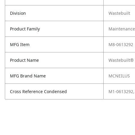
Division
Wastebuilt
Product Family
Maintenance,
MFG Item
M8-0613292
Product Name
Wastebuilt® 
MFG Brand Name
MCNEILUS
Cross Reference Condensed
M1-0613292,