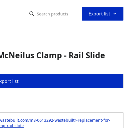
⌃
Export list
cNeilus Clamp - Rail Slide
port list
wastebuilt.com/m8-0613292-wastebuiltr-replacement-for-
mp-rail-slide