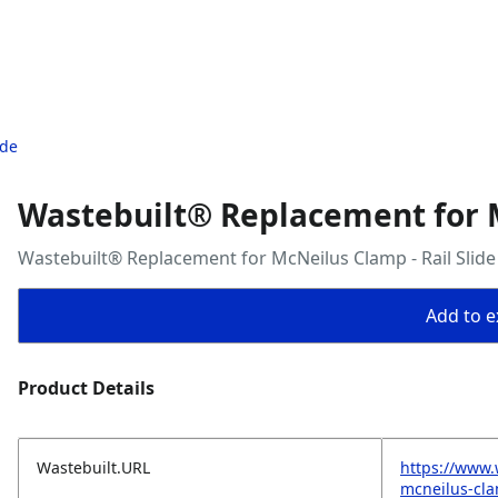
ide
Wastebuilt® Replacement for M
Wastebuilt® Replacement for McNeilus Clamp - Rail Slide
Add to ex
Product Details
Wastebuilt.URL
https://www.
mcneilus-cla