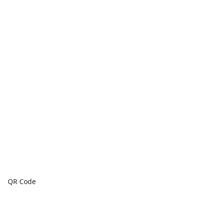
QR Code