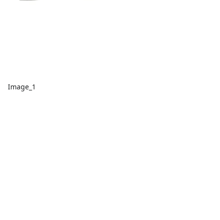
Image_1