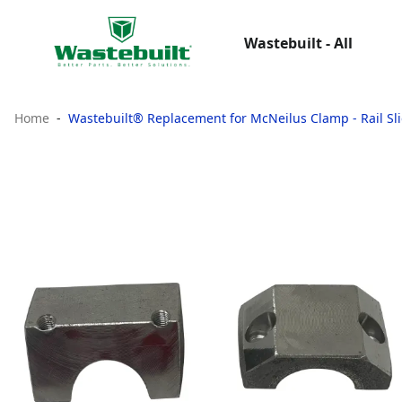
Wastebuilt - All
Home
Wastebuilt® Replacement for McNeilus Clamp - Rail Sl