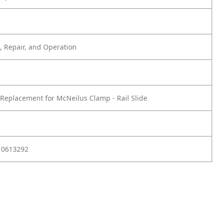
 Repair, and Operation
Replacement for McNeilus Clamp - Rail Slide
 0613292