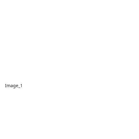
Image_1