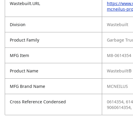
Wastebuilt.URL
https://www.
mcneilus-pro
Division
Wastebuilt
Product Family
Garbage Tru
MFG Item
M8-0614354
Product Name
Wastebuilt® 
MFG Brand Name
MCNEILUS
Cross Reference Condensed
0614354, 614
9060614354,