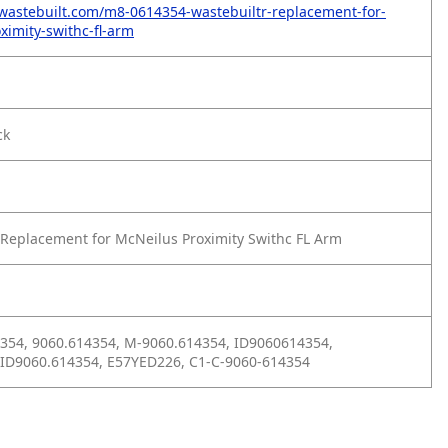
wastebuilt.com/m8-0614354-wastebuiltr-replacement-for-
ximity-swithc-fl-arm
ck
Replacement for McNeilus Proximity Swithc FL Arm
354, 9060.614354, M-9060.614354, ID9060614354,
 ID9060.614354, E57YED226, C1-C-9060-614354