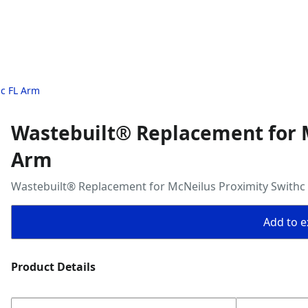
hc FL Arm
Wastebuilt® Replacement for M
Arm
Wastebuilt® Replacement for McNeilus Proximity Swithc
Add to ex
Product Details