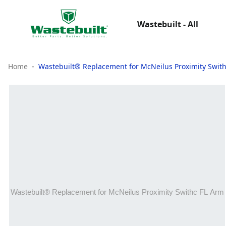
Wastebuilt - All
Home
Wastebuilt® Replacement for McNeilus Proximity Swit