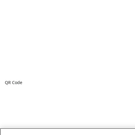
QR Code