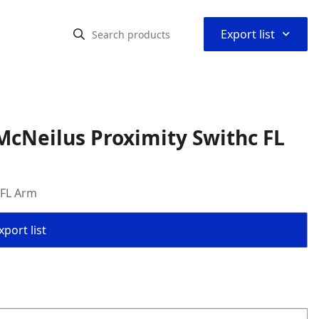
⌃
Export list
cNeilus Proximity Swithc FL
 FL Arm
port list