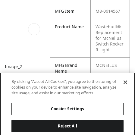
MFG Item
M8-0614567
Product Name
Wastebuilt®
Replacement
for McNeilus
Switch Rocker
R Light
MFG Brand
MCNEILUS
Image_2
Name
By clicking “Accept All Cookies”, you agree to the storing of
Cross
0614567, M1-
cookies on your device to enhance site navigation, analyze
Reference
0614567,
site usage, and assist in our marketing efforts.
Condensed
614567
Cookies Settings
Reject All