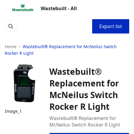
Wastebuilt - All
Export list
Home
Wastebuilt® Replacement for McNeilus Switch
Rocker R Light
Wastebuilt®
Replacement for
McNeilus Switch
Rocker R Light
Image_1
Wastebuilt® Replacement for
McNeilus Switch Rocker R Light