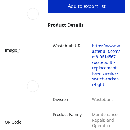
Add to export list
Product Details
Wastebuilt.URL
https://www.w
Image_1
astebuilt.com/
m8-0614567-
wastebuiltr-
replacement-
for-mcneilus-
switch-rocker-
r-light
Division
Wastebuilt
Product Family
Maintenance,
Repair, and
QR Code
Operation