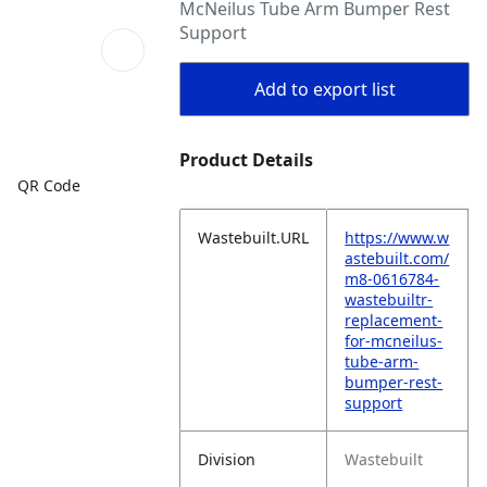
McNeilus Tube Arm Bumper Rest
Support
Add to export list
Product Details
QR Code
Wastebuilt.URL
https://www.w
astebuilt.com/
m8-0616784-
wastebuiltr-
replacement-
for-mcneilus-
tube-arm-
bumper-rest-
support
Division
Wastebuilt