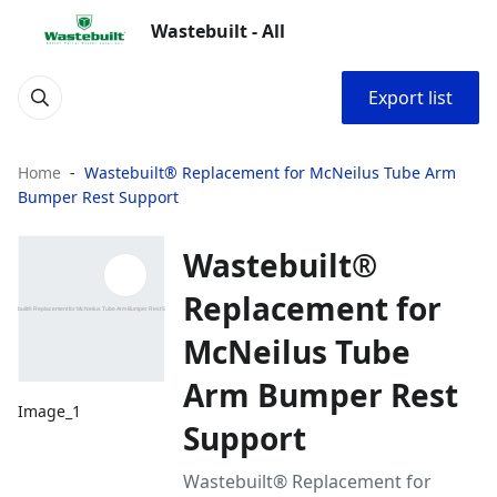
Wastebuilt - All
Export list
Home
Wastebuilt® Replacement for McNeilus Tube Arm
Bumper Rest Support
Wastebuilt®
Replacement for
McNeilus Tube
Arm Bumper Rest
Image_1
Support
Wastebuilt® Replacement for