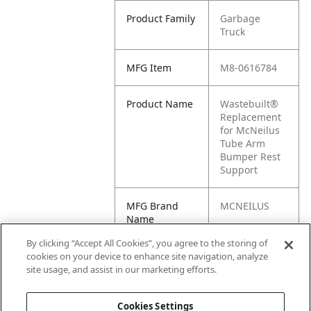
Product Family
Garbage
Truck
MFG Item
M8-0616784
Product Name
Wastebuilt®
Replacement
for McNeilus
Tube Arm
Bumper Rest
Support
MFG Brand
MCNEILUS
Name
By clicking “Accept All Cookies”, you agree to the storing of
Cross
0616784,
cookies on your device to enhance site navigation, analyze
Reference
616784
site usage, and assist in our marketing efforts.
Condensed
Cookies Settings