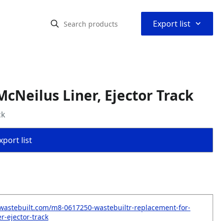
⌃
Export list
cNeilus Liner, Ejector Track
ck
port list
wastebuilt.com/m8-0617250-wastebuiltr-replacement-for-
r-ejector-track