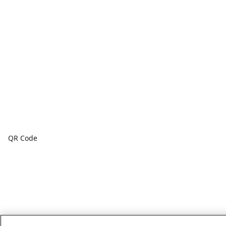
QR Code