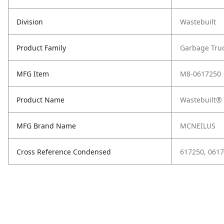
Division
Wastebuilt
Product Family
Garbage Tru
MFG Item
M8-0617250
Product Name
Wastebuilt® 
MFG Brand Name
MCNEILUS
Cross Reference Condensed
617250, 061