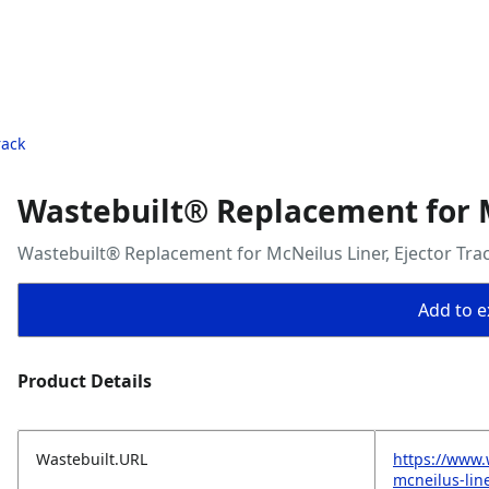
rack
Wastebuilt® Replacement for M
Wastebuilt® Replacement for McNeilus Liner, Ejector Tra
Add to ex
Product Details
Wastebuilt.URL
https://www.
mcneilus-line