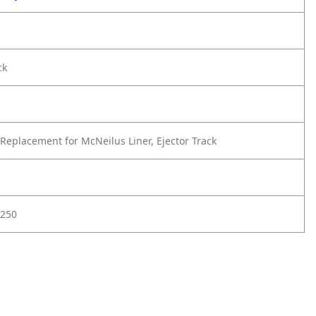
ck
Replacement for McNeilus Liner, Ejector Track
7250