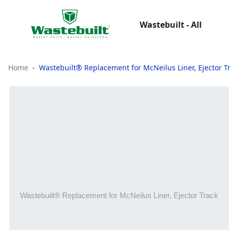
Wastebuilt - All
Home
Wastebuilt® Replacement for McNeilus Liner, Ejector T