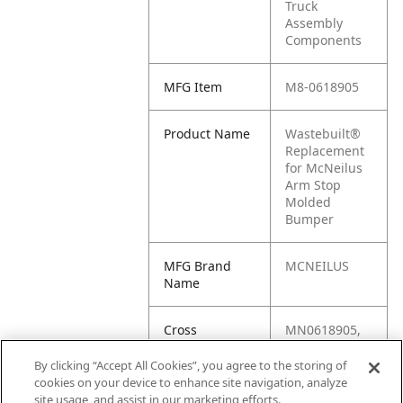
Truck
Assembly
Components
MFG Item
M8-0618905
Product Name
Wastebuilt®
Replacement
for McNeilus
Arm Stop
Molded
Bumper
MFG Brand
MCNEILUS
Name
Cross
MN0618905,
Reference
M8-9880-
Condensed
618905, M1-
By clicking “Accept All Cookies”, you agree to the storing of
0618905,
cookies on your device to enhance site navigation, analyze
618905,
site usage, and assist in our marketing efforts.