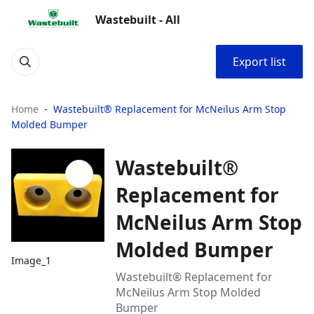
Wastebuilt - All
Export list
Home
Wastebuilt® Replacement for McNeilus Arm Stop
Molded Bumper
Wastebuilt®
Replacement for
McNeilus Arm Stop
Molded Bumper
Image_1
Wastebuilt® Replacement for
McNeilus Arm Stop Molded
Bumper