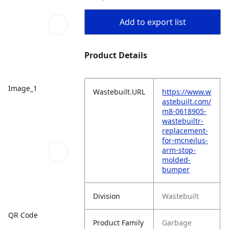
Add to export list
Product Details
Image_1
Wastebuilt.URL
https://www.w
astebuilt.com/
m8-0618905-
wastebuiltr-
replacement-
for-mcneilus-
arm-stop-
molded-
bumper
Division
Wastebuilt
QR Code
Product Family
Garbage