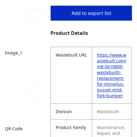
Add to export list
Product Details
Image_1
Wastebuilt.URL
https://www.w
astebuilt.com/
m8-0619809-
wastebuiltr-
replacement-
for-mcneilus-
gusset-mild-
fork-bumper
Division
Wastebuilt
Product Family
Maintenance,
QR Code
Repair, and