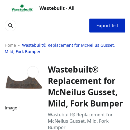
Wastebuilt - All
Export list
Home
Wastebuilt® Replacement for McNeilus Gusset,
Mild, Fork Bumper
Wastebuilt®
Replacement for
McNeilus Gusset,
Mild, Fork Bumper
Image_1
Wastebuilt® Replacement for
McNeilus Gusset, Mild, Fork
Bumper