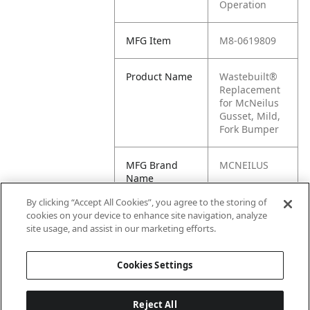
Operation
MFG Item
M8-0619809
Product Name
Wastebuilt®
Replacement
for McNeilus
Gusset, Mild,
Fork Bumper
MFG Brand
MCNEILUS
Name
By clicking “Accept All Cookies”, you agree to the storing of
Cross
0619809
cookies on your device to enhance site navigation, analyze
Reference
site usage, and assist in our marketing efforts.
Condensed
Cookies Settings
Reject All