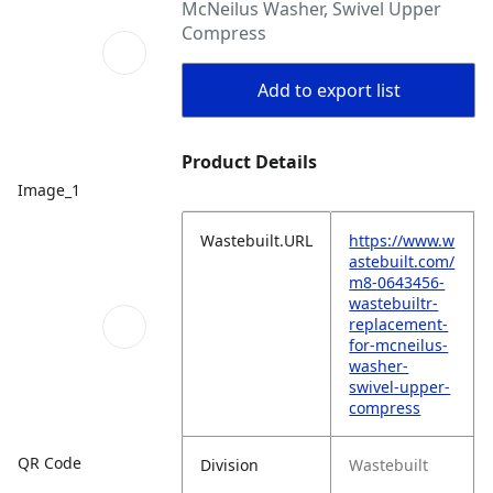
McNeilus Washer, Swivel Upper
Compress
Add to export list
Product Details
Image_1
Wastebuilt.URL
https://www.w
astebuilt.com/
m8-0643456-
wastebuiltr-
replacement-
for-mcneilus-
washer-
swivel-upper-
compress
QR Code
Division
Wastebuilt