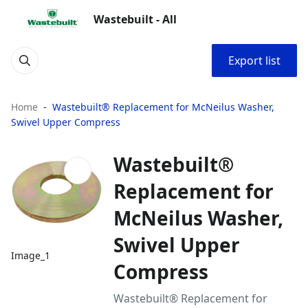
Wastebuilt - All
Export list
Home
Wastebuilt® Replacement for McNeilus Washer,
Swivel Upper Compress
Wastebuilt®
Replacement for
McNeilus Washer,
Swivel Upper
Image_1
Compress
Wastebuilt® Replacement for