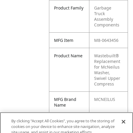
Product Family
Garbage
Truck
Assembly
Components
MFG Item
M8-0643456
Product Name
Wastebuilt®
Replacement
for McNeilus
Washer,
Swivel Upper
Compress
MFG Brand
MCNEILUS
Name
Cross
0643456,
By clicking “Accept All Cookies”, you agree to the storing of
Reference
643456, M1-
cookies on your device to enhance site navigation, analyze
Condensed
0643456,
site usage, and assist in our marketing efforts.