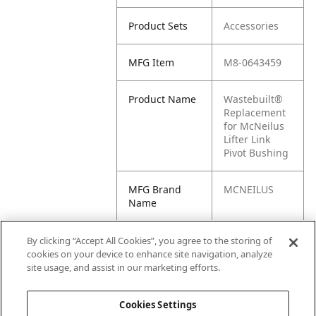
Product Sets
Accessories
MFG Item
M8-0643459
Product Name
Wastebuilt®
Replacement
for McNeilus
Lifter Link
Pivot Bushing
MFG Brand
MCNEILUS
Name
Cross
0643459,
By clicking “Accept All Cookies”, you agree to the storing of
Reference
643459, M1-
cookies on your device to enhance site navigation, analyze
Condensed
0643459,
site usage, and assist in our marketing efforts.
MN0643459
Cookies Settings