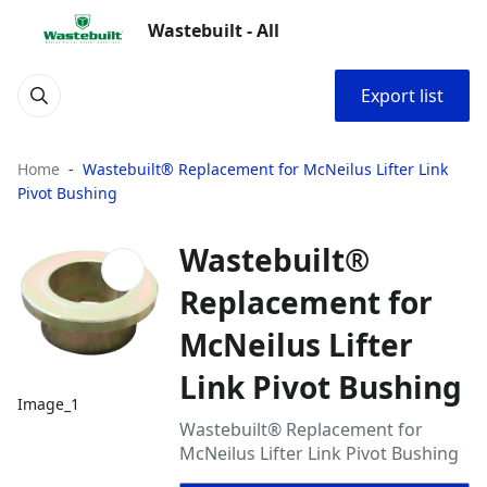
Wastebuilt - All
Export list
Home
Wastebuilt® Replacement for McNeilus Lifter Link
Pivot Bushing
Wastebuilt®
Replacement for
McNeilus Lifter
Link Pivot Bushing
Image_1
Wastebuilt® Replacement for
McNeilus Lifter Link Pivot Bushing