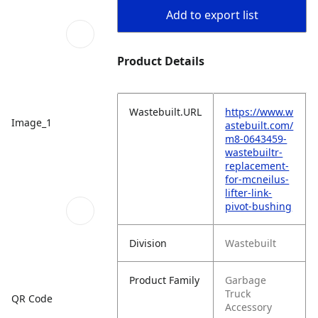
Add to export list
Product Details
Wastebuilt.URL
https://www.w
Image_1
astebuilt.com/
m8-0643459-
wastebuiltr-
replacement-
for-mcneilus-
lifter-link-
pivot-bushing
Division
Wastebuilt
Product Family
Garbage
Truck
QR Code
Accessory