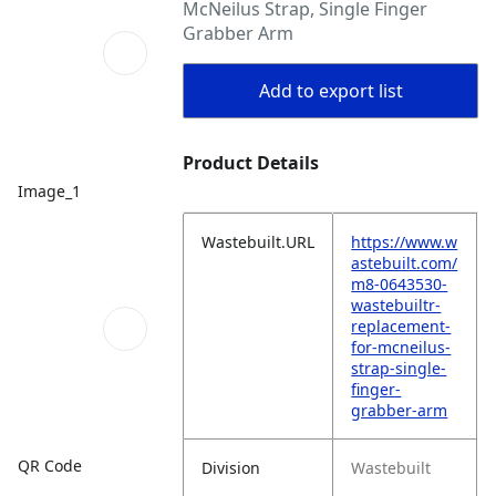
McNeilus Strap, Single Finger
Grabber Arm
Add to export list
Product Details
Image_1
Wastebuilt.URL
https://www.w
astebuilt.com/
m8-0643530-
wastebuiltr-
replacement-
for-mcneilus-
strap-single-
finger-
grabber-arm
QR Code
Division
Wastebuilt