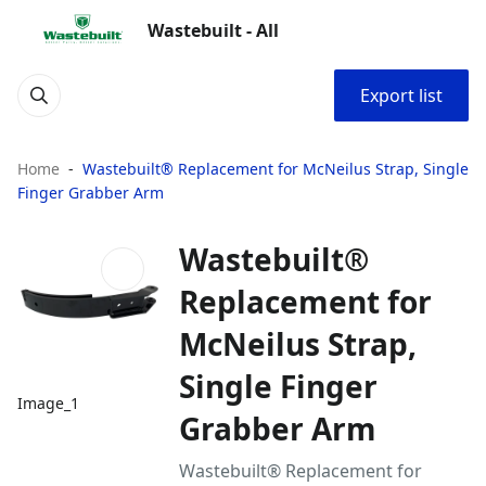
Wastebuilt - All
Export list
Home
Wastebuilt® Replacement for McNeilus Strap, Single
Finger Grabber Arm
Wastebuilt®
Replacement for
McNeilus Strap,
Single Finger
Image_1
Grabber Arm
Wastebuilt® Replacement for