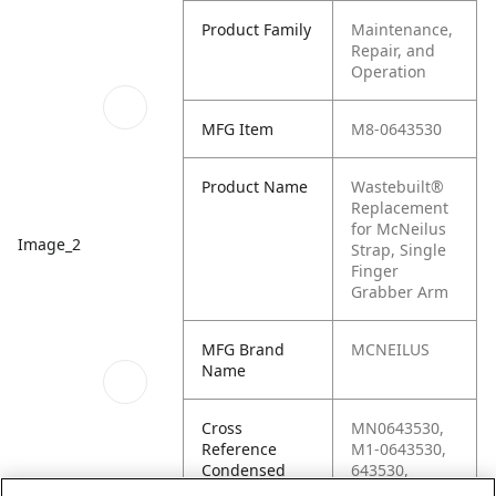
Product Family
Maintenance,
Repair, and
Operation
MFG Item
M8-0643530
Product Name
Wastebuilt®
Replacement
for McNeilus
Image_2
Strap, Single
Finger
Grabber Arm
MFG Brand
MCNEILUS
Name
Cross
MN0643530,
Reference
M1-0643530,
Condensed
643530,
0643530