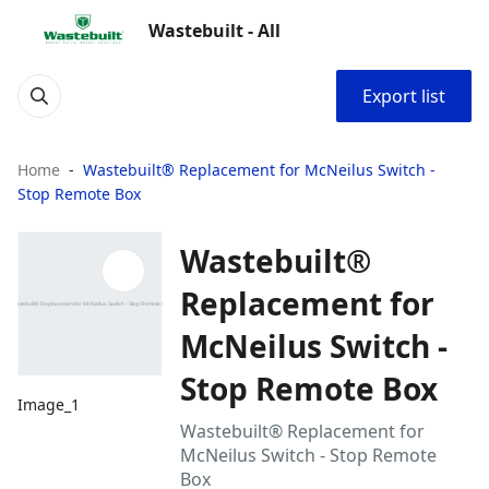
Wastebuilt - All
Export list
Home
Wastebuilt® Replacement for McNeilus Switch -
Stop Remote Box
Wastebuilt®
Replacement for
McNeilus Switch -
Stop Remote Box
Image_1
Wastebuilt® Replacement for
McNeilus Switch - Stop Remote
Box