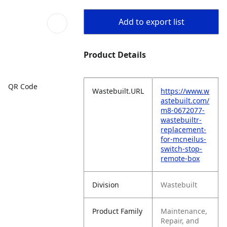
Add to export list
Product Details
QR Code
Wastebuilt.URL
https://www.w
astebuilt.com/
m8-0672077-
wastebuiltr-
replacement-
for-mcneilus-
switch-stop-
remote-box
Division
Wastebuilt
Product Family
Maintenance,
Repair, and