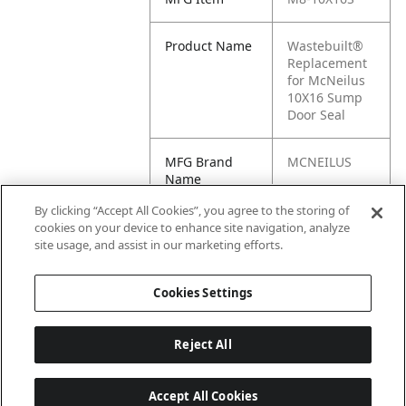
Product Name
Wastebuilt®
Replacement
for McNeilus
10X16 Sump
Door Seal
MFG Brand
MCNEILUS
Name
By clicking “Accept All Cookies”, you agree to the storing of
Cross
10X16S
cookies on your device to enhance site navigation, analyze
Reference
site usage, and assist in our marketing efforts.
Condensed
Cookies Settings
Reject All
Accept All Cookies