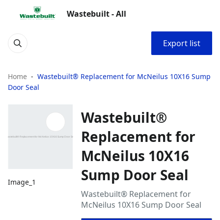
Wastebuilt - All
Export list
Home
Wastebuilt® Replacement for McNeilus 10X16 Sump
Door Seal
Wastebuilt®
Replacement for
McNeilus 10X16
Sump Door Seal
Image_1
Wastebuilt® Replacement for
McNeilus 10X16 Sump Door Seal