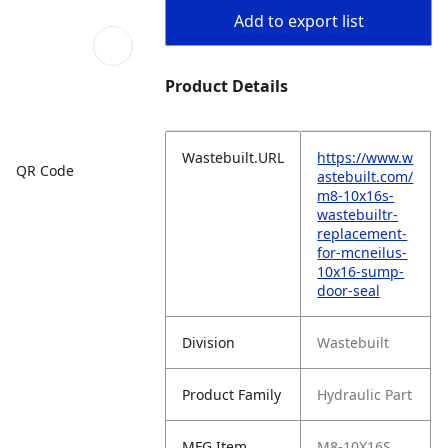
Add to export list
Product Details
Wastebuilt.URL
https://www.w
QR Code
astebuilt.com/
m8-10x16s-
wastebuiltr-
replacement-
for-mcneilus-
10x16-sump-
door-seal
Division
Wastebuilt
Product Family
Hydraulic Part
MFG Item
M8-10X16S