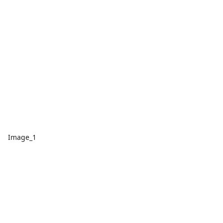
Image_1