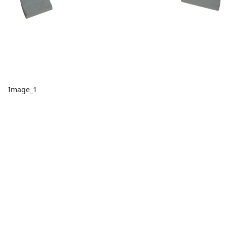
Image_1