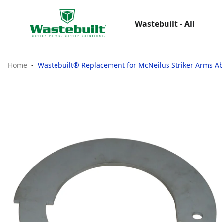
Wastebuilt - All
Home
Wastebuilt® Replacement for McNeilus Striker Arms A