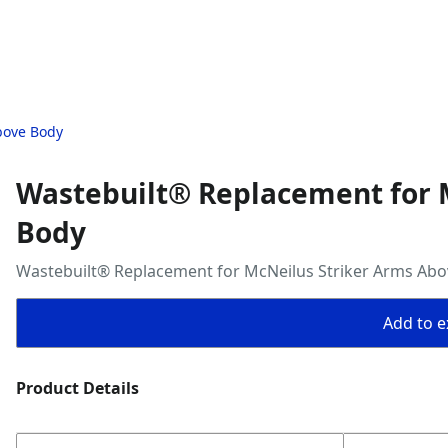
bove Body
Wastebuilt® Replacement for 
Body
Wastebuilt® Replacement for McNeilus Striker Arms Ab
Add to ex
Product Details