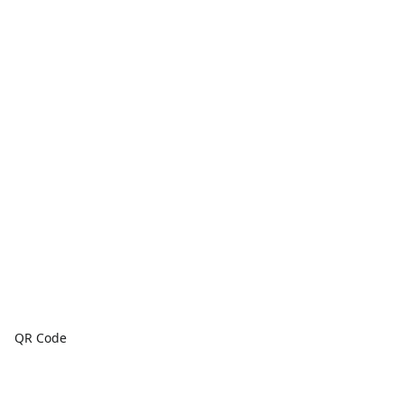
QR Code