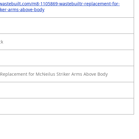
wastebuilt.com/m8-1105869-wastebuiltr-replacement-for-
iker-arms-above-body
ck
Replacement for McNeilus Striker Arms Above Body