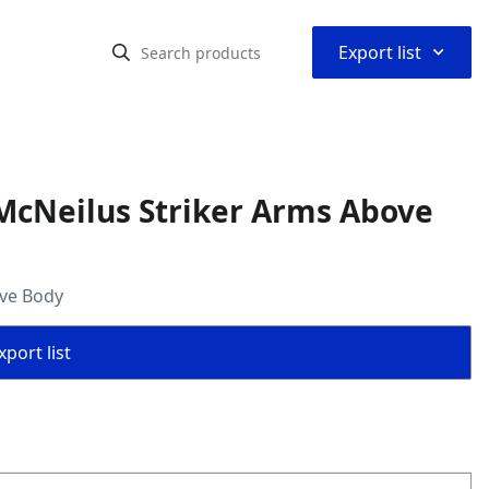
⌃
Export list
McNeilus Striker Arms Above
ove Body
port list