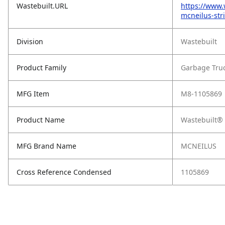
Wastebuilt.URL
https://www.
mcneilus-str
Division
Wastebuilt
Product Family
Garbage Tru
MFG Item
M8-1105869
Product Name
Wastebuilt® 
MFG Brand Name
MCNEILUS
Cross Reference Condensed
1105869