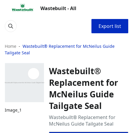
Wastebuilt - All
Export list
Home
Wastebuilt® Replacement for McNeilus Guide
Tailgate Seal
Wastebuilt®
Replacement for
McNeilus Guide
Tailgate Seal
Image_1
Wastebuilt® Replacement for
McNeilus Guide Tailgate Seal