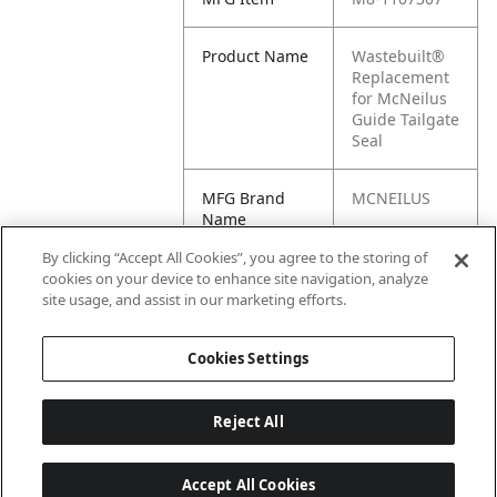
Product Name
Wastebuilt®
Replacement
for McNeilus
Guide Tailgate
Seal
MFG Brand
MCNEILUS
Name
By clicking “Accept All Cookies”, you agree to the storing of
Cross
1107307
cookies on your device to enhance site navigation, analyze
Reference
site usage, and assist in our marketing efforts.
Condensed
Cookies Settings
Reject All
Accept All Cookies