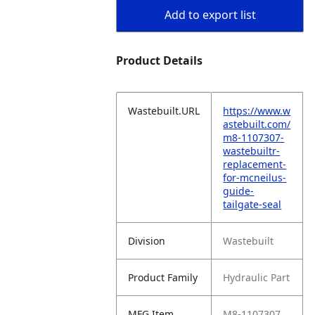
Add to export list
Product Details
Wastebuilt.URL
https://www.w
astebuilt.com/
m8-1107307-
wastebuiltr-
replacement-
for-mcneilus-
guide-
tailgate-seal
Division
Wastebuilt
Product Family
Hydraulic Part
MFG Item
M8-1107307