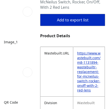
McNeilus Switch, Rocker, On/Off,
With 2 Red Lens
Add to export list
Product Details
Image_1
Wastebuilt.URL
https://www.w
astebuilt.com/
m8-1131894-
wastebuiltr-
replacement-
for-mcneilus-
switch-rocker-
onoff-with-2-
red-lens
QR Code
Division
Wastebuilt