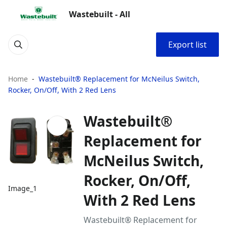
Wastebuilt - All
Export list
Home
Wastebuilt® Replacement for McNeilus Switch,
Rocker, On/Off, With 2 Red Lens
Wastebuilt®
Replacement for
McNeilus Switch,
Rocker, On/Off,
Image_1
With 2 Red Lens
Wastebuilt® Replacement for