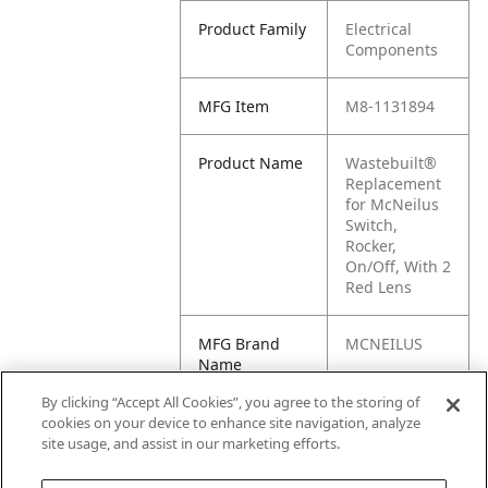
Product Family
Electrical
Components
MFG Item
M8-1131894
Product Name
Wastebuilt®
Replacement
for McNeilus
Switch,
Rocker,
On/Off, With 2
Red Lens
MFG Brand
MCNEILUS
Name
By clicking “Accept All Cookies”, you agree to the storing of
Cross
1131894, M1-
cookies on your device to enhance site navigation, analyze
Reference
1131894
site usage, and assist in our marketing efforts.
Condensed