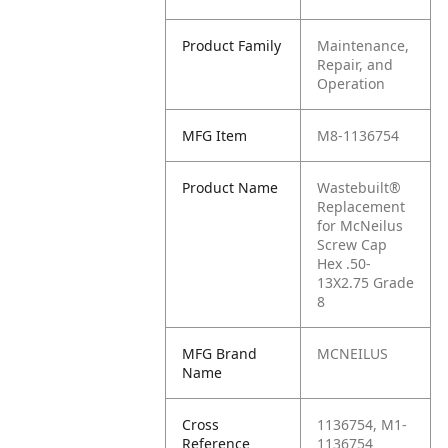
Product Family
Maintenance,
Repair, and
Operation
MFG Item
M8-1136754
Product Name
Wastebuilt®
Replacement
for McNeilus
Screw Cap
Hex .50-
13X2.75 Grade
8
MFG Brand
MCNEILUS
Name
Cross
1136754, M1-
Reference
1136754