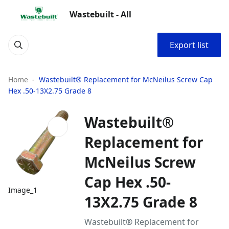
Wastebuilt - All
Export list
Home
Wastebuilt® Replacement for McNeilus Screw Cap
Hex .50-13X2.75 Grade 8
Wastebuilt®
Replacement for
McNeilus Screw
Cap Hex .50-
Image_1
13X2.75 Grade 8
Wastebuilt® Replacement for