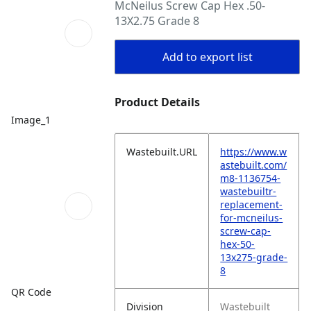
McNeilus Screw Cap Hex .50-
13X2.75 Grade 8
Add to export list
Product Details
Image_1
Wastebuilt.URL
https://www.w
astebuilt.com/
m8-1136754-
wastebuiltr-
replacement-
for-mcneilus-
screw-cap-
hex-50-
13x275-grade-
8
QR Code
Division
Wastebuilt