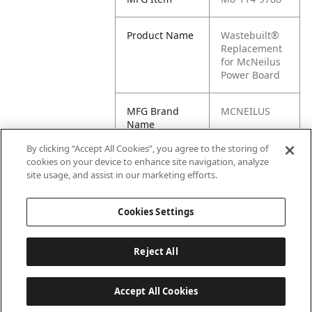
Product Name
Wastebuilt®
Replacement
for McNeilus
Power Board
MFG Brand
MCNEILUS
Name
By clicking “Accept All Cookies”, you agree to the storing of
Cross
114.9788, M8-
cookies on your device to enhance site navigation, analyze
Reference
114.9788
site usage, and assist in our marketing efforts.
Condensed
Cookies Settings
Reject All
Accept All Cookies
Last updated: 6/25/2026, 17:21:42