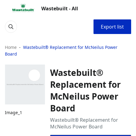
Wastebuilt - All
Export list
Home
Wastebuilt® Replacement for McNeilus Power
Board
Wastebuilt®
Replacement for
McNeilus Power
Board
Image_1
Wastebuilt® Replacement for
McNeilus Power Board