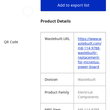
Add to export list
Product Details
Wastebuilt.URL
https://www.w
QR Code
astebuilt.com/
m8-114-9788-
wastebuiltr-
replacement-
for-mcneilus-
power-board
Division
Wastebuilt
Product Family
Electrical
Components
MFG Item
M8-114-9788