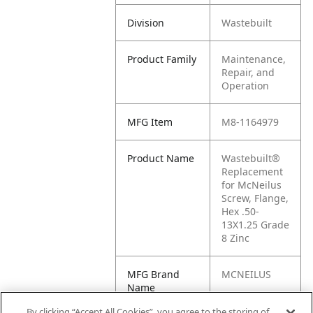
Division
Wastebuilt
Product Family
Maintenance,
Repair, and
Operation
MFG Item
M8-1164979
Product Name
Wastebuilt®
Replacement
for McNeilus
Screw, Flange,
Hex .50-
13X1.25 Grade
8 Zinc
MFG Brand
MCNEILUS
Name
By clicking “Accept All Cookies”, you agree to the storing of