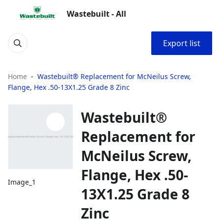
Wastebuilt - All
Export list
Home
Wastebuilt® Replacement for McNeilus Screw,
Flange, Hex .50-13X1.25 Grade 8 Zinc
Wastebuilt®
Replacement for
McNeilus Screw,
Flange, Hex .50-
Image_1
13X1.25 Grade 8
Zinc