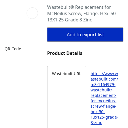
Wastebuilt® Replacement for
McNeilus Screw, Flange, Hex .50-
13X1.25 Grade 8 Zinc
Add to export list
QR Code
Product Details
Wastebuilt.URL
https://www.w
astebuilt.com/
m8-1164979-
wastebuiltr-
replacement-
for-mcneilus-
screw-flange-
hex-50-
13x125-grade-
8-zinc